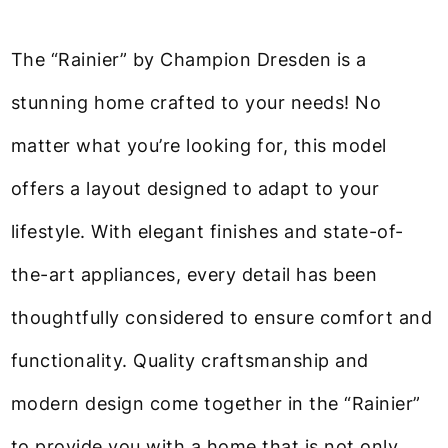
The “Rainier” by Champion Dresden is a
stunning home crafted to your needs! No
matter what you’re looking for, this model
offers a layout designed to adapt to your
lifestyle. With elegant finishes and state-of-
the-art appliances, every detail has been
thoughtfully considered to ensure comfort and
functionality. Quality craftsmanship and
modern design come together in the “Rainier”
to provide you with a home that is not only