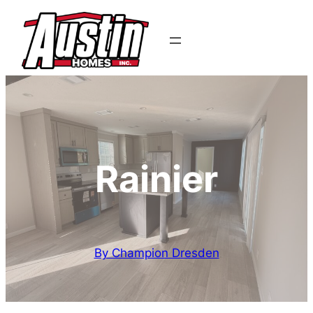
Rainier
By Champion Dresden