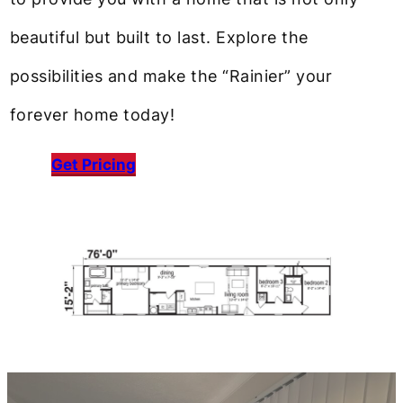
beautiful but built to last. Explore the
possibilities and make the “Rainier” your
forever home today!
Get Pricing