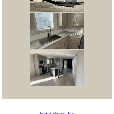
Austin Homes, Inc.