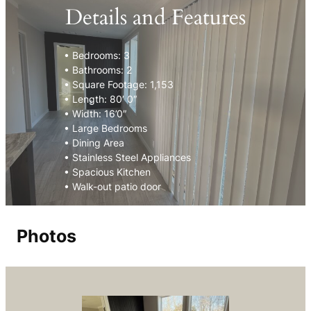
Details and Features
• Bedrooms: 3
• Bathrooms: 2
• Square Footage: 1,153
• Length: 80′ 0″
• Width: 16’0″
• Large Bedrooms
• Dining Area
• Stainless Steel Appliances
• Spacious Kitchen
• Walk-out patio door
Photos