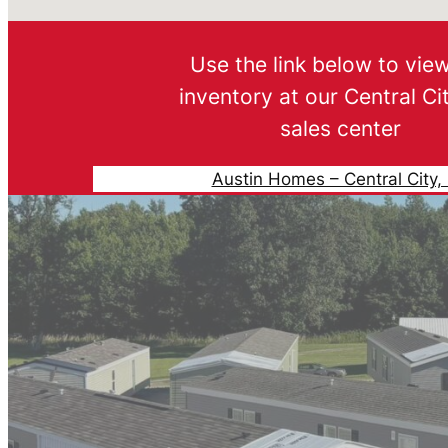
Use the link below to vie
inventory at our Central Ci
sales center
Austin Homes – Central City,