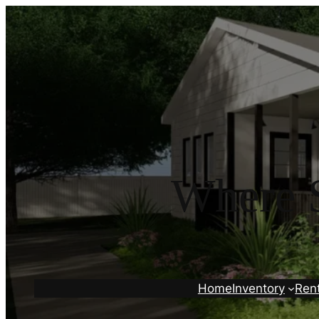
Where S
Home
Inventory
Ren