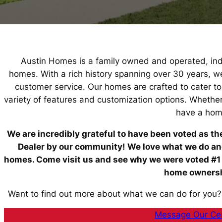
Austin Homes is a family owned and operated, inde
homes. With a rich history spanning over 30 years, 
customer service. Our homes are crafted to cater t
variety of features and customization options. Whethe
have a hom
We are incredibly grateful to have been voted as t
Dealer by our community! We love what we do and 
homes. Come visit us and see why we were voted #1
home ownershi
Want to find out more about what we can do for you?
Message Our Cen