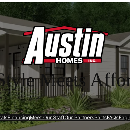
tyle Meets Affor
tals
Financing
Meet Our Staff
Our Partners
Parts
FAQs
Eagl