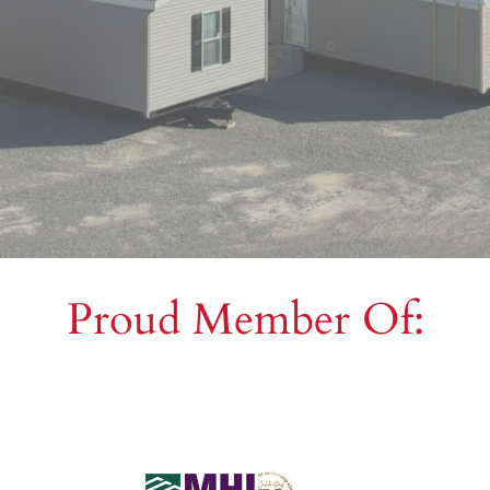
Proud Member Of: