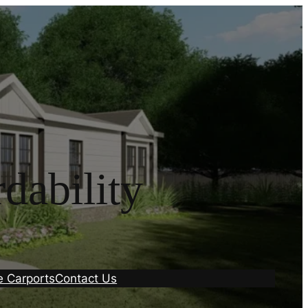
dability
e Carports
Contact Us