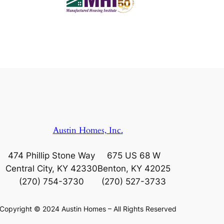
Austin Homes, Inc.
474 Phillip Stone Way
675 US 68 W
Central City, KY 42330
Benton, KY 42025
(270) 754-3730
(270) 527-3733
Copyright © 2024 Austin Homes – All Rights Reserved