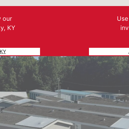
w our
Use 
ty, KY
in
 KY