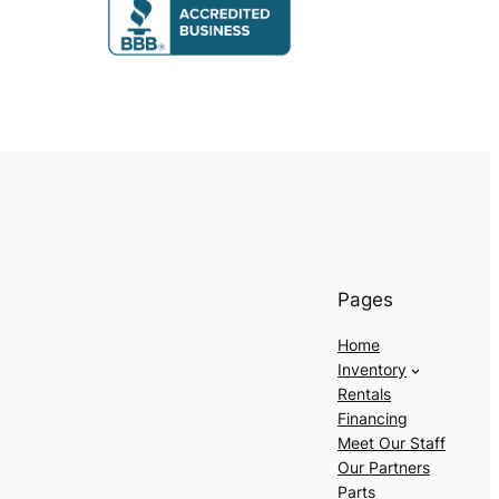
Pages
Home
Inventory
Rentals
Financing
Meet Our Staff
Our Partners
Parts