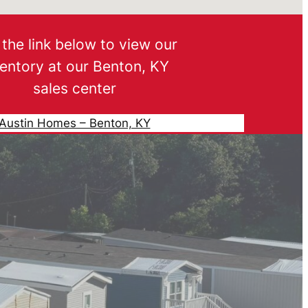
the link below to view our
ventory at our Benton, KY
sales center
Austin Homes – Benton, KY