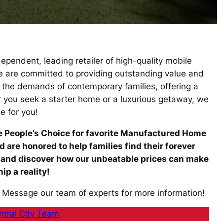
pendent, leading retailer of high-quality mobile
we are committed to providing outstanding value and
o the demands of contemporary families, offering a
r you seek a starter home or a luxurious getaway, we
e for you!
he People’s Choice for favorite Manufactured Home
are honored to help families find their forever
 and discover how our unbeatable prices can make
p a reality!
 Message our team of experts for more information!
tral City Team